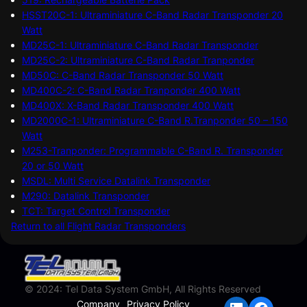
HSST20C-1: Ultraminiature C-Band Radar Transponder 20
Watt
MD25C-1: Ultraminiature C-Band Radar Transponder
MD25C-2: Ultraminiature C-Band Radar Tranponder
MD50C: C-Band Radar Transponder 50 Watt
MD400C-2: C-Band Radar Tranponder 400 Watt
MD400X: X-Band Radar Transponder 400 Watt
MD2000C-1: Ultraminiature C-Band R.Tranponder 50 – 150
Watt
M253-Tranponder: Programmable C-Band R. Transponder
20 or 50 Watt
MSDL: Multi Service Datalink Transponder
M290: Datalink Transponder
TCT: Target Control Transponder
Return to all Flight Radar Transponders
© 2024: Tel Data System GmbH, All Rights Reserved
Company
Privacy Policy