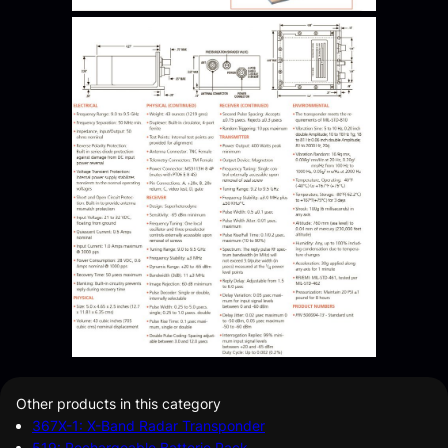
Other products in this category
367X-1: X-Band Radar Transponder
519: Rechargeable Batterie Pack