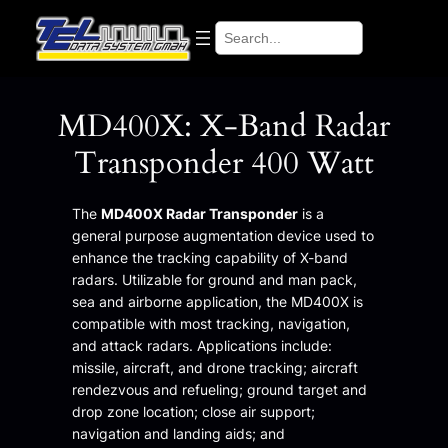
Skip
Search
to
content
MD400X: X-Band Radar
Transponder 400 Watt
The
MD400X Radar Transponder
is a
general purpose augmentation device used to
enhance the tracking capability of X-band
radars. Utilizable for ground and man pack,
sea and airborne application, the MD400X is
compatible with most tracking, navigation,
and attack radars. Applications include:
missile, aircraft, and drone tracking; aircraft
rendezvous and refueling; ground target and
drop zone location; close air support;
navigation and landing aids; and