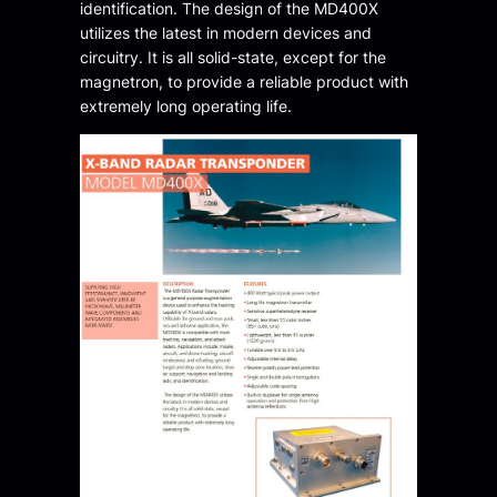
identification. The design of the MD400X
utilizes the latest in modern devices and
circuitry. It is all solid-state, except for the
magnetron, to provide a reliable product with
extremely long operating life.