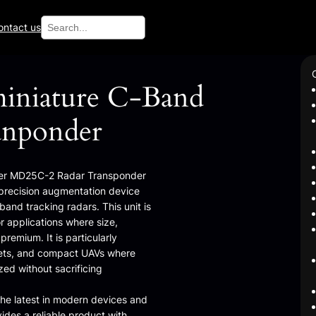
Search
ontact us
iniature C-Band
anponder
ster MD25C-2 Radar Transponder
, precision augmentation device
and tracking radars. This unit is
r applications where size,
remium. It is particularly
argets, and compact UAVs where
ed without sacrificing
the latest in modern devices and
vides a reliable product with