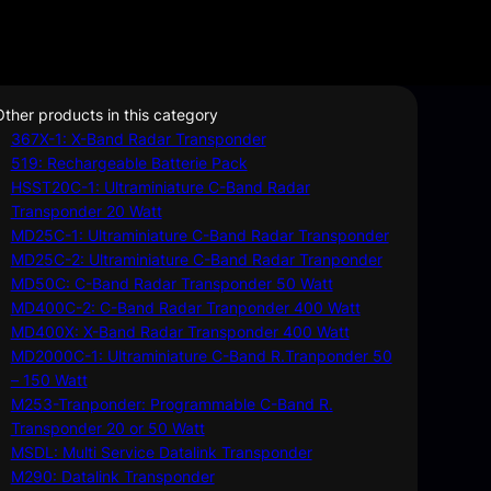
Other products in this category
367X-1: X-Band Radar Transponder
519: Rechargeable Batterie Pack
HSST20C-1: Ultraminiature C-Band Radar
Transponder 20 Watt
MD25C-1: Ultraminiature C-Band Radar Transponder
MD25C-2: Ultraminiature C-Band Radar Tranponder
MD50C: C-Band Radar Transponder 50 Watt
MD400C-2: C-Band Radar Tranponder 400 Watt
MD400X: X-Band Radar Transponder 400 Watt
MD2000C-1: Ultraminiature C-Band R.Tranponder 50
– 150 Watt
M253-Tranponder: Programmable C-Band R.
Transponder 20 or 50 Watt
MSDL: Multi Service Datalink Transponder
M290: Datalink Transponder