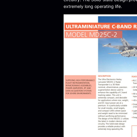
extremely long operating life.