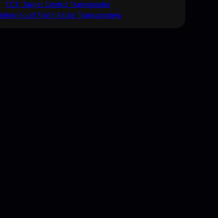
TCT: Target Control Transponder
Return to all Flight Radar Transponders