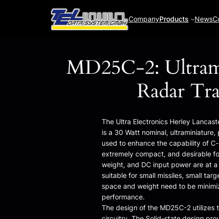
Skip
to
Company
Products
News
C
content
MD25C-2: Ultram
Radar Tr
The Ultra Electronics Herley Lanca
is a 30 Watt nominal, ultraminiature
used to enhance the capability of C-b
extremely compact, and desirable fo
weight, and DC input power are at a p
suitable for small missiles, small t
space and weight need to be minimiz
performance.
The design of the MD25C-2 utilizes 
circuitry. The Solid-state design pro