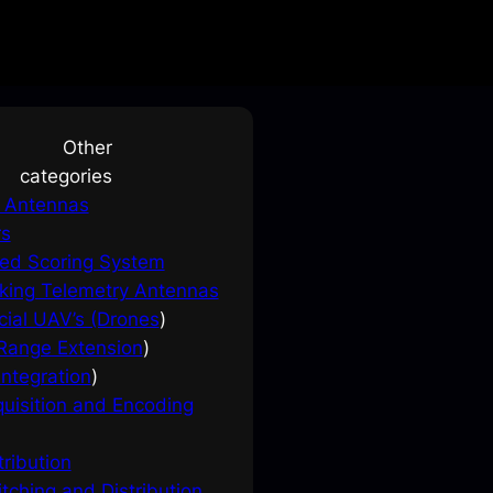
Other
categories
e Antennas
rs
ed Scoring System
king Telemetry Antennas
ial UAV’s (Drones
)
ange Extension
)
ntegration
)
uisition and Encoding
tribution
tching and Distribution