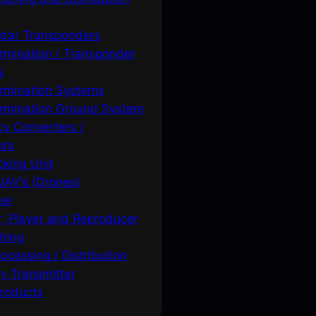
adar Transponders
ermination / Transponder
s
ermination Systems
ermination Ground System
y Converters /
ors
king Unit
 UAV’s (Drones)
xer
, Player and Reproducer
hing
ocessing / Distribution
y Transmitter
roducts