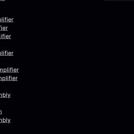
ifier
ier
fier
ifier
plifier
plifier
mbly
m
mbly