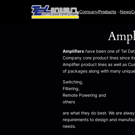
Company
Products
News
C
Ampli
Amplifiers
have been one of Tel Da
Company core product lines since its
Amplifier product lines as well as Cu
of packages along with many unique
Switching,
Filtering,
Remote Powering and
others
are what they do best. We are alway
requirements to design and manufact
needs.