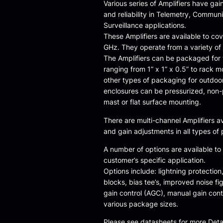
Various series of Amplifiers have gain
and reliability in Telemetry, Commun
Surveillance applications.
These Amplifiers are available to co
GHz. They operate from a variety of
The Amplifiers can be packaged for t
ranging from 1” x 1” x 0.5” to rack m
other types of packaging for outdoo
enclosures can be pressurized, non-
mast or flat surface mounting.
There are multi-channel Amplifiers a
and gain adjustments in all types of
A number of options are available to
customer’s specific application.
Options include: lightning protection,
blocks, bias tee’s, improved noise fi
gain control (AGC), manual gain con
various package sizes.
Please see datasheets for more Detai