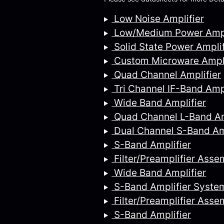
Low Noise Amplifier
Low/Medium Power Ampl
Solid State Power Amplif
Custom Microware Ampli
Quad Channel Amplifier
Tri Channel IF-Band Ampl
Wide Band Amplifier
Quad Channel L-Band Am
Dual Channel S-Band Am
S-Band Amplifier
Filter/Preamplifier Asse
Wide Band Amplifier
S-Band Amplifier Syste
Filter/Preamplifier Asse
S-Band Amplifier