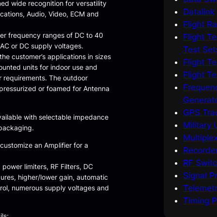
ed wide recognition for versatility
Datalink
ications, Audio, Video, ECM and
Flight R
ver frequency ranges of DC to 40
Flight T
 AC or DC supply voltages.
Test Set
he customer’s applications in sizes
Flight T
ounted units for indoor use and
Flight T
r requirements. The outdoor
Frequenc
pressurized or foamed for Antenna
Generat
GPS Trac
vailable with selectable impedance
Military
 packaging.
Multiple
 customize an Amplifier for a
Recorder
RF Switc
 power limiters, RF Filters, DC
Signal Pr
gures, higher/lower gain, automatic
Telemetr
trol, numerous supply voltages and
Timing P
ls: