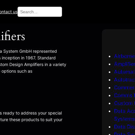
Search
ontact us
fiers
ta System GmbH represented
Airborn
 inception in 1967. Standard
Amplifie
stom Design Amplifiers in a variety
 options such as
Automat
Autotrac
Commerc
Comms R
Custom I
Data Acq
s ready to address your special
Systems
ure these products to suit your
Data Dis
Data Swi