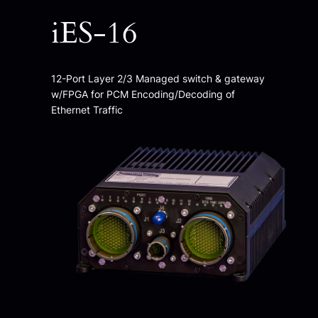
iES-16
12-Port Layer 2/3 Managed switch & gateway
w/FPGA for PCM Encoding/Decoding of
Ethernet Traffic