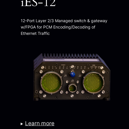
iES-12
12-Port Layer 2/3 Managed switch & gateway
w/FPGA for PCM Encoding/Decoding of
Ethernet Traffic
Learn more