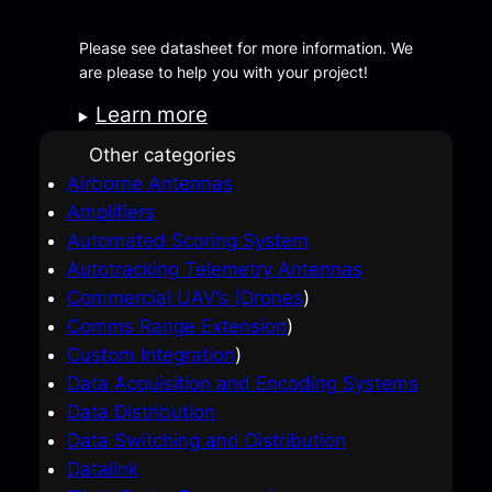
Please see datasheet for more information. We
are please to help you with your project!
Learn more
Other categories
Airborne Antennas
Amplifiers
Automated Scoring System
Autotracking Telemetry Antennas
Commercial UAV’s (Drones
)
Comms Range Extension
)
Custom Integration
)
Data Acquisition and Encoding Systems
Data Distribution
Data Switching and Distribution
Datalink