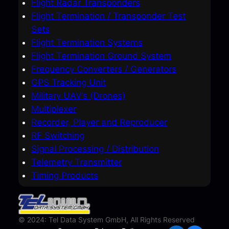
Flight Radar Transponders
Flight Termination / Transponder Test
Sets
Flight Termination Systems
Flight Termination Ground System
Frequency Converters / Generators
GPS Tracking Unit
Military UAV’s (Drones)
Multiplexer
Recorder, Player and Reproducer
RF Switching
Signal Processing / Distribution
Telemetry Transmitter
Timing Products
© 2024: Tel Data System GmbH, All Rights Reserved