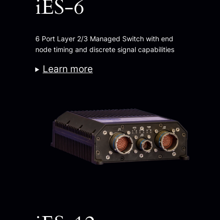
iES-6
6 Port Layer 2/3 Managed Switch with end
node timing and discrete signal capabilities
Learn more