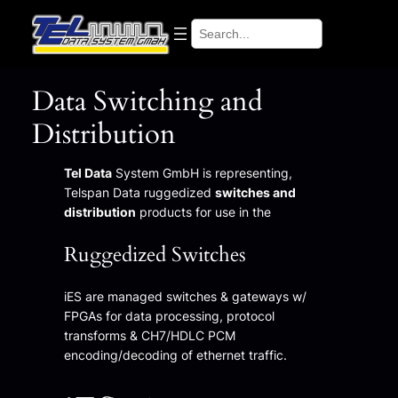
Search
Data Switching and
Distribution
Tel Data
System GmbH is representing,
Telspan Data ruggedized
switches and
distribution
products for use in the
Ruggedized Switches
iES are managed switches & gateways w/
FPGAs for data processing, protocol
transforms & CH7/HDLC PCM
encoding/decoding of ethernet traffic.