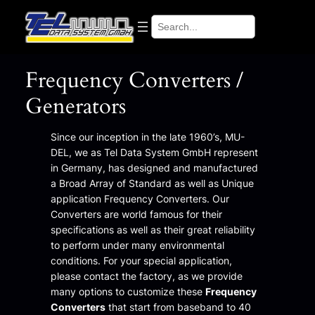
Search
Frequency Converters /
Generators
Since our inception in the late 1960’s, MU-
DEL, we as Tel Data System GmbH represent
in Germany, has designed and manufactured
a Broad Array of Standard as well as Unique
application Frequency Converters. Our
Converters are world famous for their
specifications as well as their great reliability
to perform under many environmental
conditions. For your special application,
please contact the factory, as we provide
many options to customize these
Frequency
Converters
that start from baseband to 40