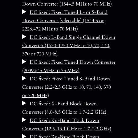
Down Converter (1544.5 MHz to 70 MHz)
DC fixed: Fixed Tuned L- or S-Band
Down Converter (selectable) (1544.5 or
2226.472 MHz to 70 MHz)
DC fixed: L-Band Single Channel Down
Converter (1630-1750 MHz to 10, 70, 140,
370 or 720 MHz)
DC fixed: Fixed Tuned Down Converter
(2039.645 MHz to 75 MHz)
DC fixed: Fixed Tuned S-Band Down
Converter (2.2-2.3 GHz to 10, 70, 140, 370
or 720 MHz)
DC fixed: X-Band Block Down
Converter (8.0-8.5 GHz to 1.7-2.2 GHz)
DC fixed: Ku-Band Block Down
Converter (12.5-13.1 GHz to 1.7-2.3 GHz)
DC fixed: Ku-Band Block Down