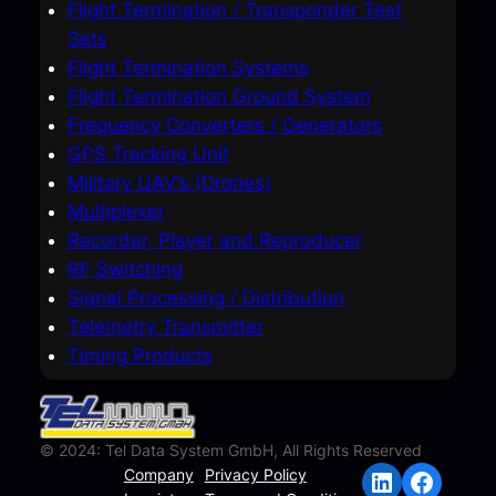
Flight Termination / Transponder Test
Sets
Flight Termination Systems
Flight Termination Ground System
Frequency Converters / Generators
GPS Tracking Unit
Military UAV’s (Drones)
Multiplexer
Recorder, Player and Reproducer
RF Switching
Signal Processing / Distribution
Telemetry Transmitter
Timing Products
© 2024: Tel Data System GmbH, All Rights Reserved
LinkedIn
Facebook
Company
Privacy Policy