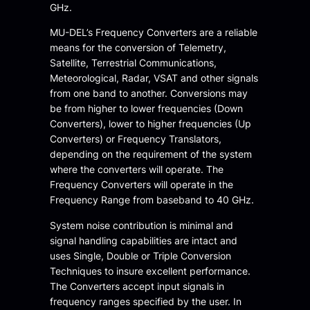
GHz.
MU-DEL’s Frequency Converters are a reliable
means for the conversion of Telemetry,
Satellite, Terrestrial Communications,
Meteorological, Radar, VSAT and other signals
from one band to another. Conversions may
be from higher to lower frequencies (Down
Converters), lower to higher frequencies (Up
Converters) or Frequency Translators,
depending on the requirement of the system
where the converters will operate. The
Frequency Converters will operate in the
Frequency Range from baseband to 40 GHz.
System noise contribution is minimal and
signal handling capabilities are intact and
uses Single, Double or Triple Conversion
Techniques to insure excellent performance.
The Converters accept input signals in
frequency ranges specified by the user. In