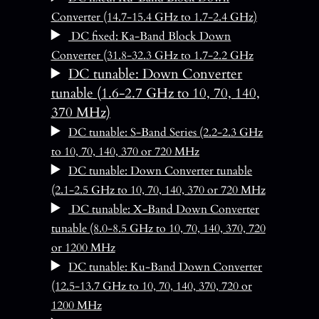
Converter (14.7-15.4 GHz to 1.7-2.4 GHz)
DC fixed: Ka-Band Block Down
Converter (31.8-32.3 GHz to 1.7-2.2 GHz
DC tunable: Down Converter
tunable (1.6-2.7 GHz to 10, 70, 140,
370 MHz)
DC tunable: S-Band Series (2.2-2.3 GHz
to 10, 70, 140, 370 or 720 MHz
DC tunable: Down Converter tunable
(2.1-2.5 GHz to 10, 70, 140, 370 or 720 MHz
DC tunable: X-Band Down Converter
tunable (8.0-8.5 GHz to 10, 70, 140, 370, 720
or 1200 MHz
DC tunable: Ku-Band Down Converter
(12.5-13.7 GHz to 10, 70, 140, 370, 720 or
1200 MHz