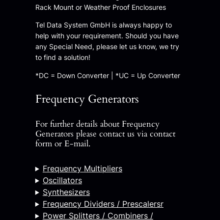
Rack Mount or Weather Proof Enclosures
Tel Data System GmbH is always happy to
help with your requirement. Should you have
any Special Need, please let us know, we try
to find a solution!
*DC = Down Converter | *UC = Up Converter
Frequency Generators
For further details about Frequency
Generators please contact us via contact
form or E-mail.
Frequency Multipliers
Oscillators
Synthesizers
Frequency Dividers / Prescalersr
Power Splitters / Combiners /