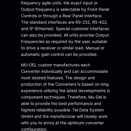
frequency agile units, the exact Input or
Output frequency is selectable by Front Panel
Controls or through a Rear Panel Interface.
The standard interfaces are RS-232, RS-422,
and IP (Ethernet). Special customer interfaces
can also be provided. All units provide Output
Frequencies as required by the user, suitable
to drive a receiver or similar load. Manual or
automatic gain control can be provided.
MU-DEL custom manufactures each
Converter individually and can accommodate
most desired features. The design and
production of the Converters is based on long
experience utilizing the latest developments in
component techniques. Therefore, Mu-Del is
able to provide the best performance and
highest reliability possible. Tel Data System
GmbH and the manufacturer will closely work
with you to arrive at the optimum converter
configuration.