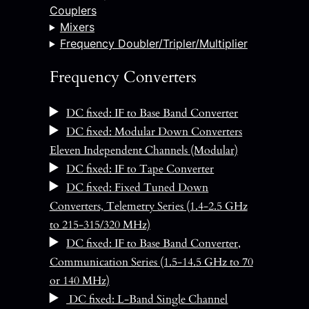
Couplers
Mixers
Frequency Doubler/Tripler/Multiplier
Frequency Converters
DC fixed: IF to Base Band Converter
DC fixed: Modular Down Converters
Eleven Independent Channels (Modular)
DC fixed: IF to Tape Converter
DC fixed: Fixed Tuned Down
Converters, Telemetry Series (1.4-2.5 GHz
to 215-315/320 MHz)
DC fixed: IF to Base Band Converter,
Communication Series (1.5-14.5 GHz to 70
or 140 MHz)
DC fixed: L-Band Single Channel