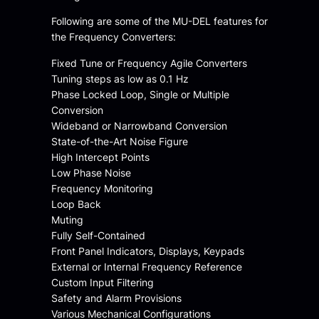
Following are some of the MU-DEL features for
the Frequency Converters:
Fixed Tune or Frequency Agile Converters
Tuning steps as low as 0.1 Hz
Phase Locked Loop, Single or Multiple
Conversion
Wideband or Narrowband Conversion
State-of-the-Art Noise Figure
High Intercept Points
Low Phase Noise
Frequency Monitoring
Loop Back
Muting
Fully Self-Contained
Front Panel Indicators, Displays, Keypads
External or Internal Frequency Reference
Custom Input Filtering
Safety and Alarm Provisions
Various Mechanical Configurations