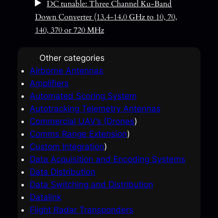
DC tunable: Three Channel Ku-Band
Down Converter (13.4-14.0 GHz to 10, 70,
140, 370 or 720 MHz
Other categories
Airborne Antennas
Amplifiers
Automated Scoring System
Autotracking Telemetry Antennas
Commercial UAV’s (Drones
)
Comms Range Extension
)
Custom Integration
)
Data Acquisition and Encoding Systems
Data Distribution
Data Switching and Distribution
Datalink
Flight Radar Transponders