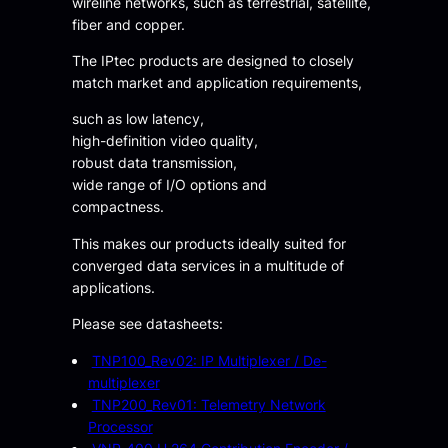
wireline networks, such as terrestrial, satellite,
fiber and copper.
The IPtec products are designed to closely
match market and application requirements,
such as low latency,
high-definition video quality,
robust data transmission,
wide range of I/O options and
compactness.
This makes our products ideally suited for
converged data services in a multitude of
applications.
Please see datasheets:
TNP100_Rev02: IP Multiplexer / De-
multiplexer
TNP200_Rev01: Telemetry Network
Processor