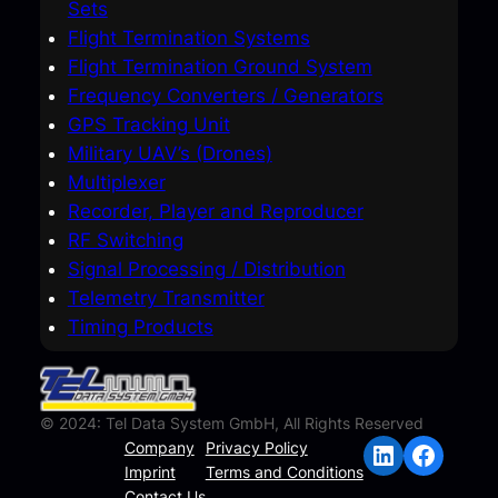
Sets
Flight Termination Systems
Flight Termination Ground System
Frequency Converters / Generators
GPS Tracking Unit
Military UAV’s (Drones)
Multiplexer
Recorder, Player and Reproducer
RF Switching
Signal Processing / Distribution
Telemetry Transmitter
Timing Products
© 2024: Tel Data System GmbH, All Rights Reserved
LinkedIn
Facebook
Company
Privacy Policy
Imprint
Terms and Conditions
Contact Us