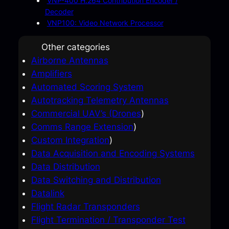
VNP-400 H.264 Contribution Encoder /
Decoder
VNP100: Video Network Processor
Other categories
Airborne Antennas
Amplifiers
Automated Scoring System
Autotracking Telemetry Antennas
Commercial UAV’s (Drones
)
Comms Range Extension
)
Custom Integration
)
Data Acquisition and Encoding Systems
Data Distribution
Data Switching and Distribution
Datalink
Flight Radar Transponders
Flight Termination / Transponder Test