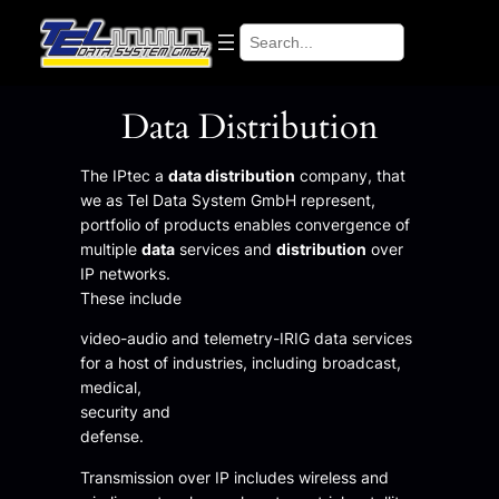
Search
Data Distribution
The IPtec a
data distribution
company, that
we as Tel Data System GmbH represent,
portfolio of products enables convergence of
multiple
data
services and
distribution
over
IP networks.
These include
video-audio and telemetry-IRIG data services
for a host of industries, including broadcast,
medical,
security and
defense.
Transmission over IP includes wireless and