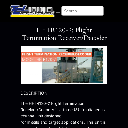
Skip
Search
to
content
HFTR120-2: Flight
Termination Receiver/Decoder
DESCRIPTION
The HFTR120-2 Flight Termination
Receiver/Decoder is a three (3) simultaneous
channel unit designed
for missile and target applications. This unit is