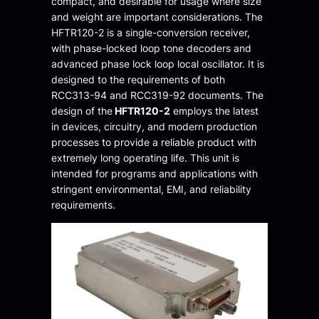
compact, and desirable for usage where size
and weight are important considerations. The
HFTR120-2 is a single-conversion receiver,
with phase-locked loop tone decoders and
advanced phase lock loop local oscillator. It is
designed to the requirements of both
RCC313-94 and RCC319-92 documents. The
design of the
HFTR120-2
employs the latest
in devices, circuitry, and modern production
processes to provide a reliable product with
extremely long operating life. This unit is
intended for programs and applications with
stringent environmental, EMI, and reliability
requirements.