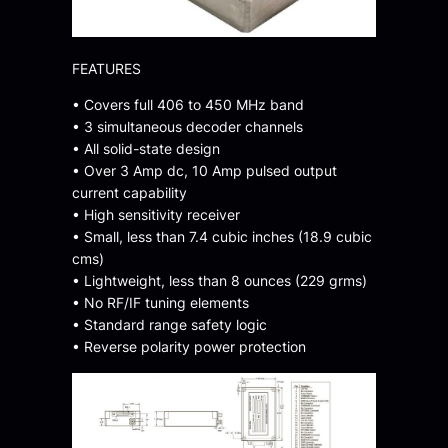
FEATURES
• Covers full 406 to 450 MHz band
• 3 simultaneous decoder channels
• All solid-state design
• Over 3 Amp dc, 10 Amp pulsed output
current capability
• High sensitivity receiver
• Small, less than 7.4 cubic inches (18.9 cubic
cms)
• Lightweight, less than 8 ounces (229 grms)
• No RF/IF tuning elements
• Standard range safety logic
• Reverse polarity power protection