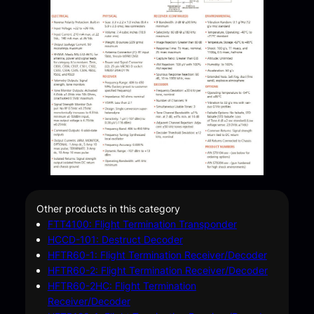
Other products in this category
FTT4100: Flight Termination Transponder
HCCD-101: Destruct Decoder
HFTR60-1: Flight Termination Receiver/Decoder
HFTR60-2: Flight Termination Receiver/Decoder
HFTR60-2HC: Flight Termination
Receiver/Decoder