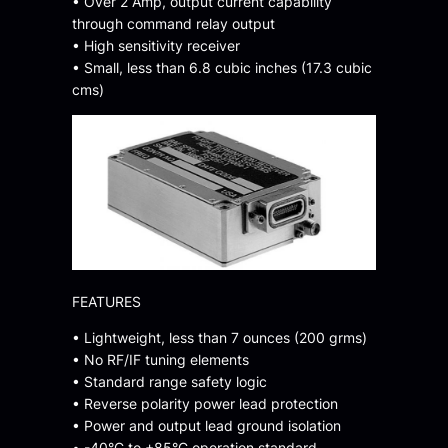
• Over 2 Amp, output current capability
through command relay output
• High sensitivity receiver
• Small, less than 6.8 cubic inches (17.3 cubic
cms)
FEATURES
• Lightweight, less than 7 ounces (200 grms)
• No RF/IF tuning elements
• Standard range safety logic
• Reverse polarity power lead protection
• Power and output lead ground isolation
• -40°C to +85°C operation standard