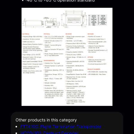
Other products in this category
FTT4100: Flight Termination Transponder
HCCD-101: Destruct Decoder