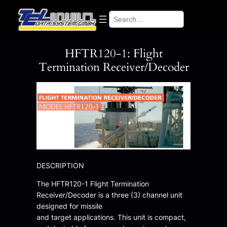
Skip
Search
to
content
HFTR120-1: Flight
Termination Receiver/Decoder
DESCRIPTION
The HFTR120-1 Flight Termination
Receiver/Decoder is a three (3) channel unit
designed for missile
and target applications. This unit is compact,