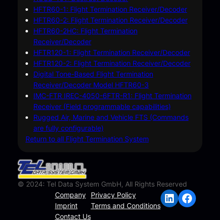
HFTR60-1: Flight Termination Receiver/Decoder
HFTR60-2: Flight Termination Receiver/Decoder
HFTR60-2HC: Flight Termination
Receiver/Decoder
HFTR120-1: Flight Termination Receiver/Decoder
HFTR120-2: Flight Termination Receiver/Decoder
Digital Tone-Based Flight Termination
Receiver/Decoder Model HFTR60-3
IMC-FTR IREC-4050-6FTR-R1: Flight Termination
Receiver (Field programmable capabilities)
Rugged Air, Marine and Vehicle FTS (Commands
are fully configurable)
Return to all Flight Termination System
© 2024: Tel Data System GmbH, All Rights Reserved
LinkedIn
Facebook
Company
Privacy Policy
Imprint
Terms and Conditions
Contact Us