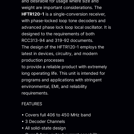
and desirable for usage where size and
weight are important considerations. The
HFTR120-1
is a single-conversion receiver,
with phase-locked loop tone decoders and
advanced phase lock loop local oscillator. It is
designed to the requirements of both
RCC313-94 and 319-92 documents.
The design of the HFTR120-1 employs the
latest in devices, circuitry, and modern
production processes
to provide a reliable product with extremely
long operating life. This unit is intended for
programs and applications with stringent
environmental, EMI, and reliability
requirements.
FEATURES
• Covers full 406 to 450 MHz band
• 3 Decoder Channels
• All solid-state design