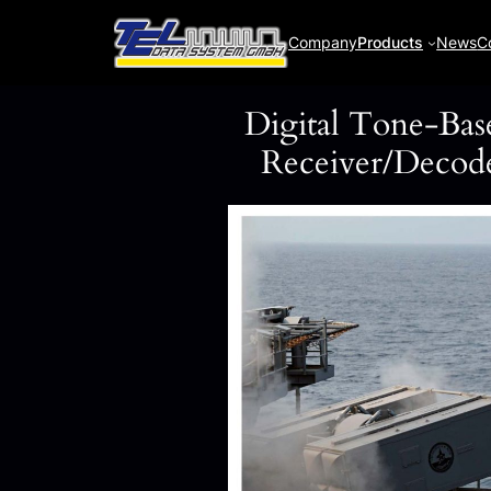
Skip
to
Company
Products
News
C
content
Digital Tone-Bas
Receiver/Deco