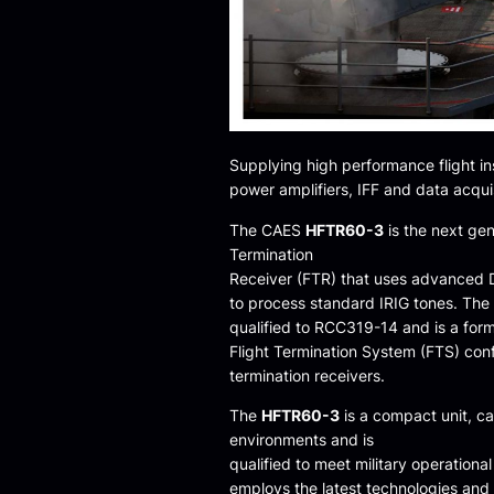
Supplying high performance flight i
power amplifiers, IFF and data acqui
The CAES
HFTR60-3
is the next gen
Termination
Receiver (FTR) that uses advanced D
to process standard IRIG tones. The
qualified to RCC319-14 and is a form
Flight Termination System (FTS) conf
termination receivers.
The
HFTR60-3
is a compact unit, ca
environments and is
qualified to meet military operatio
employs the latest technologies and