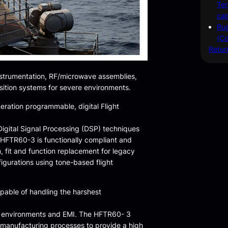
Ter
cap
Rug
(Co
Retur
nstrumentation, RF/microwave assemblies,
sition systems for severe environments.
eration programmable, digital Flight
igital Signal Processing (DSP) techniques
 HFTR60-3 is functionally compliant and
, fit and function replacement for legacy
igurations using tone-based flight
pable of handling the harshest
nal environments and EMI. The HFTR60- 3
 manufacturing processes to provide a high