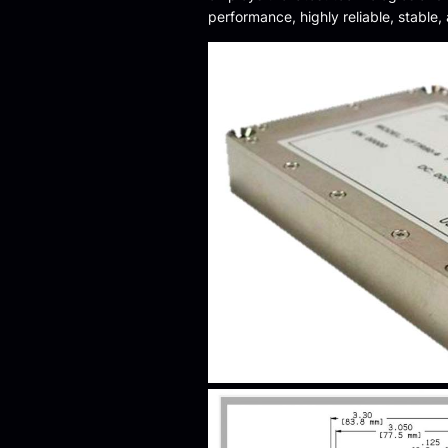
performance, highly reliable, stable,