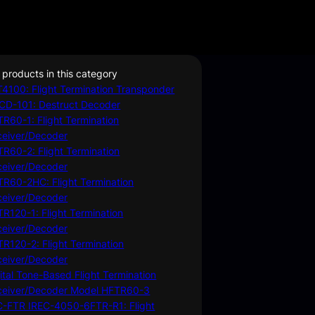
 products in this category
4100: Flight Termination Transponder
CD-101: Destruct Decoder
R60-1: Flight Termination
ceiver/Decoder
R60-2: Flight Termination
ceiver/Decoder
R60-2HC: Flight Termination
ceiver/Decoder
R120-1: Flight Termination
ceiver/Decoder
R120-2: Flight Termination
ceiver/Decoder
ital Tone-Based Flight Termination
ceiver/Decoder Model HFTR60-3
C-FTR IREC-4050-6FTR-R1: Flight