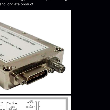
 and long-life product.