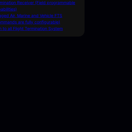
mination Receiver (Field programmable
abilities)
ged Air, Marine and Vehicle FTS
mmands are fully configurable)
n to all Flight Termination System