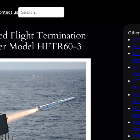
Search
ontact us
ed Flight Termination
Other
FTT
der Model HFTR60-3
HC
HFT
Re
HFT
Re
HFT
Re
HFT
Re
HFT
Re
Dig
Re
IM