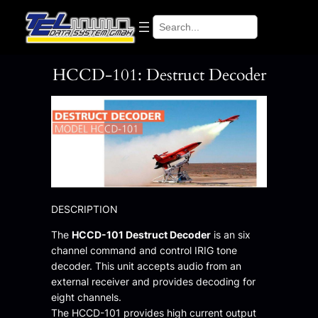
Skip
Search
to
content
HCCD-101: Destruct Decoder
DESCRIPTION
The
HCCD-101 Destruct Decoder
is an six
channel command and control IRIG tone
decoder. This unit accepts audio from an
external receiver and provides decoding for
eight channels.
The HCCD-101 provides high current output