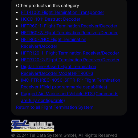
Other products in this category
FTT4100: Flight Termination Transponder
HCCD-101: Destruct Decoder
HFTR60-1: Flight Termination Receiver/Decoder
HFTR60-2: Flight Termination Receiver/Decoder
HFTR60-2HC: Flight Termination
Receiver/Decoder
HFTR120-1: Flight Termination Receiver/Decoder
HFTR120-2: Flight Termination Receiver/Decoder
Digital Tone-Based Flight Termination
Receiver/Decoder Model HFTR60-3
IMC-FTR IREC-4050-6FTR-R1: Flight Termination
Receiver (Field programmable capabilities)
Rugged Air, Marine and Vehicle FTS (Commands
are fully configurable)
Return to all Flight Termination System
© 2024: Tel Data System GmbH, All Rights Reserved