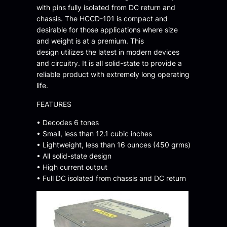
with pins fully isolated from DC return and
chassis. The HCCD-101 is compact and
desirable for those applications where size
and weight is at a premium. This
design utilizes the latest in modern devices
and circuitry. It is all solid-state to provide a
reliable product with extremely long operating
life.
FEATURES
• Decodes 6 tones
• Small, less than 12.1 cubic inches
• Lightweight, less than 16 ounces (450 grms)
• All solid-state design
• High current output
• Full DC isolated from chassis and DC return