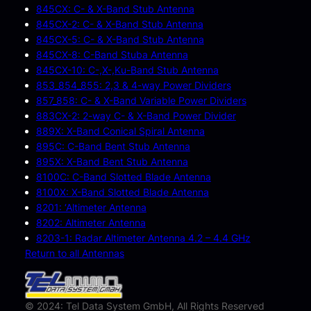
845CX: C- & X-Band Stub Antenna
845CX-2: C- & X-Band Stub Antenna
845CX-5: C- & X-Band Stub Antenna
845CX-8: C-Band Stuba Antenna
845CX-10: C-,X-,Ku-Band Stub Antenna
853_854_855: 2,3 & 4-way Power Dividers
857_858: C- & X-Band Variable Power Dividers
883CX-2: 2-way C- & X-Band Power Divider
889X: X-Band Conical Spiral Antenna
895C: C-Band Bent Stub Antenna
895X: X-Band Bent Stub Antenna
8100C: C-Band Slotted Blade Antenna
8100X: X-Band Slotted Blade Antenna
8201: ‘Altimeter Antenna
8202: Altimeter Antenna
8203-1: Radar Altimeter Antenna 4.2 – 4.4 GHz
Return to all Antennas
© 2024: Tel Data System GmbH, All Rights Reserved