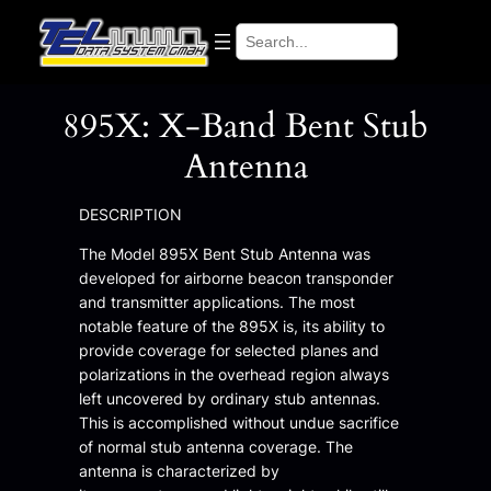
Search
895X: X-Band Bent Stub
Antenna
DESCRIPTION
The Model 895X Bent Stub Antenna was
developed for airborne beacon transponder
and transmitter applications. The most
notable feature of the 895X is, its ability to
provide coverage for selected planes and
polarizations in the overhead region always
left uncovered by ordinary stub antennas.
This is accomplished without undue sacrifice
of normal stub antenna coverage. The
antenna is characterized by