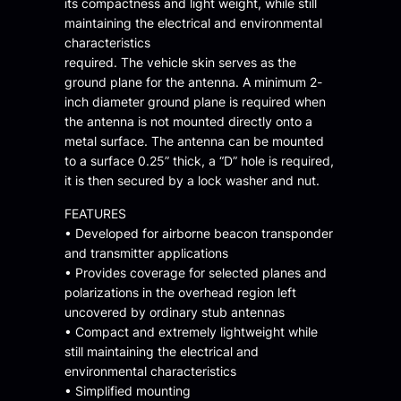
its compactness and light weight, while still
maintaining the electrical and environmental
characteristics
required. The vehicle skin serves as the
ground plane for the antenna. A minimum 2-
inch diameter ground plane is required when
the antenna is not mounted directly onto a
metal surface. The antenna can be mounted
to a surface 0.25” thick, a “D” hole is required,
it is then secured by a lock washer and nut.
FEATURES
• Developed for airborne beacon transponder
and transmitter applications
• Provides coverage for selected planes and
polarizations in the overhead region left
uncovered by ordinary stub antennas
• Compact and extremely lightweight while
still maintaining the electrical and
environmental characteristics
• Simplified mounting