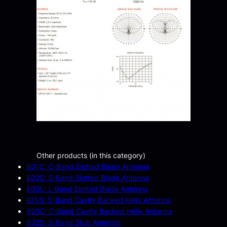
Other products (in this category)
801C: C-Band Slotted Blade Antenna
802S: S-Band Slotted Blade Antenna
803L: L-Band Slotted Blade Antenna
815S: S-Band Cavity Backed Helix Antenna
820C: C-Band Cavity Backed Helix Antenna
832S: S-Band Stub Antenna