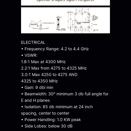
ELECTRICAL
• Frequency Range: 4.2 to 4.4 GHz
• VSWR:
1.8:1 Max at 4300 MHz
2.2:1 Max from 4275 to 4325 MHz
3.0:1 Max 4250 to 4275 AND
4325 to 4350 MHz
• Gain: 9 dbi min
• Beamwidth: 30° minimum 3 db full angle for
E and H planes
• Isolation: 85 db minimum at 24 inch
spacing, center to center
• Power Handling: 1.0 KW peak
• Side Lobes: below 30 dB