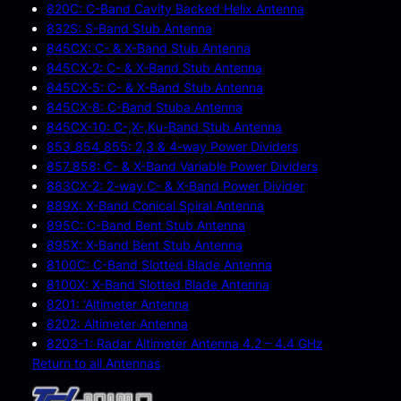
820C: C-Band Cavity Backed Helix Antenna
832S: S-Band Stub Antenna
845CX: C- & X-Band Stub Antenna
845CX-2: C- & X-Band Stub Antenna
845CX-5: C- & X-Band Stub Antenna
845CX-8: C-Band Stuba Antenna
845CX-10: C-,X-,Ku-Band Stub Antenna
853_854_855: 2,3 & 4-way Power Dividers
857_858: C- & X-Band Variable Power Dividers
883CX-2: 2-way C- & X-Band Power Divider
889X: X-Band Conical Spiral Antenna
895C: C-Band Bent Stub Antenna
895X: X-Band Bent Stub Antenna
8100C: C-Band Slotted Blade Antenna
8100X: X-Band Slotted Blade Antenna
8201: ‘Altimeter Antenna
8202: Altimeter Antenna
8203-1: Radar Altimeter Antenna 4.2 – 4.4 GHz
Return to all Antennas