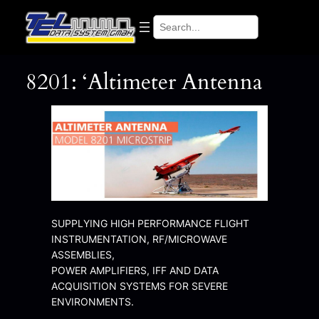
Search
8201: ‘Altimeter Antenna
SUPPLYING HIGH PERFORMANCE FLIGHT
INSTRUMENTATION, RF/MICROWAVE
ASSEMBLIES,
POWER AMPLIFIERS, IFF AND DATA
ACQUISITION SYSTEMS FOR SEVERE
ENVIRONMENTS.