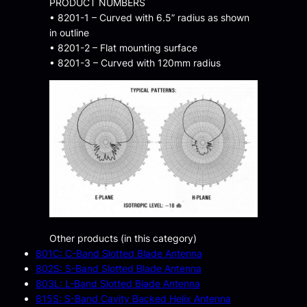
PRODUCT NUMBERS
• 8201-1 – Curved with 6.5” radius as shown
in outline
• 8201-2 – Flat mounting surface
• 8201-3 – Curved with 120mm radius
Other products (in this category)
801C: C-Band Slotted Blade Antenna
802S: S-Band Slotted Blade Antenna
803L: L-Band Slotted Blade Antenna
815S: S-Band Cavity Backed Helix Antenna