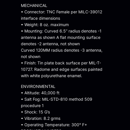
MECHANICAL
• Connector: TNC Female per MILC-39012
interface dimensions
• Weight: 8 oz. maximum
• Mounting: Curved 6.5” radius denotes -1
antenna as shown A flat mounting surface
denotes -2 antenna, not shown
Curved 120MM radius denotes -3 antenna,
not shown
• Finish: Tin plate back surface per MIL-T-
10727. Radome and edge surfaces painted
with white polyurethane enamel.
ENVIRONMENTAL
• Altitude: 40,000 ft
• Salt Fog: MIL-STD-810 method 509
procedure 1
• Shock: 15 G’s
• Vibration: 8.2 grms
• Operating Temperature: 300° F+