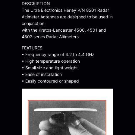
DESCRIPTION
The Ultra Electronics Herley P/N 8201 Radar
Altimeter Antennas are designed to be used in
conjunction
with the Kratos-Lancaster 4500, 4501 and
4502 series Radar Altimeters.
FEATURES
• Frequency range of 4.2 to 4.4 GHz
• High temperature operation
• Small size and light weight
• Ease of installation
• Easily contoured or shaped