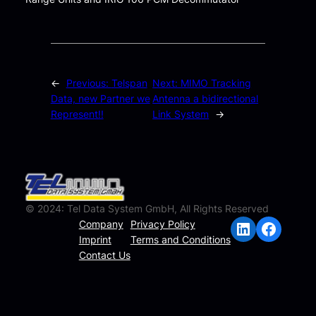
←
Previous:
Telspan
Next:
MIMO Tracking
Data, new Partner we
Antenna a bidirectional
Represent!!
Link System
→
© 2024: Tel Data System GmbH, All Rights Reserved
LinkedIn
Facebook
Company
Privacy Policy
Imprint
Terms and Conditions
Contact Us