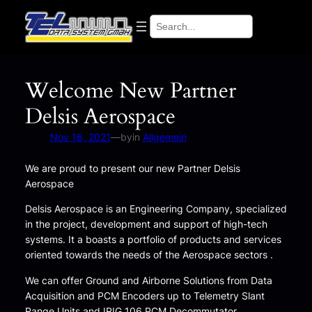
Skip
Search
to
content
Welcome New Partner
Delsis Aerospace
Nov 16, 2021
—
by
in
Allgemein
We are proud to present our new Partner Delsis
Aerospace
Delsis Aerospace is an Engineering Company, specialized
in the project, development and support of high-tech
systems. It a boasts a portfolio of products and services
oriented towards the needs of the Aerospace sectors .
We can offer Ground and Airborne Solutions from Data
Acquisition and PCM Encoders up to Telemetry Slant
Range Units and IRIG 106 PCM Decommutator