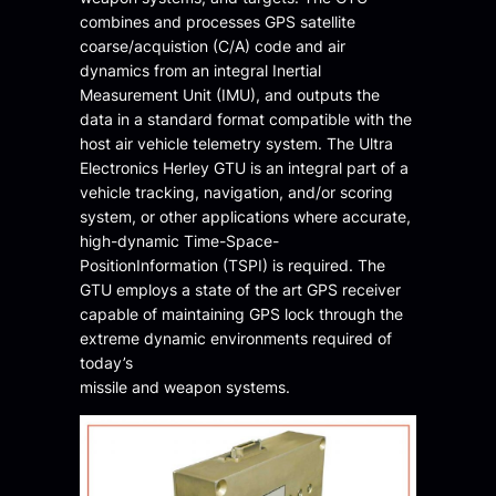
combines and processes GPS satellite
coarse/acquistion (C/A) code and air
dynamics from an integral Inertial
Measurement Unit (IMU), and outputs the
data in a standard format compatible with the
host air vehicle telemetry system. The Ultra
Electronics Herley GTU is an integral part of a
vehicle tracking, navigation, and/or scoring
system, or other applications where accurate,
high-dynamic Time-Space-
PositionInformation (TSPI) is required. The
GTU employs a state of the art GPS receiver
capable of maintaining GPS lock through the
extreme dynamic environments required of
today’s
missile and weapon systems.