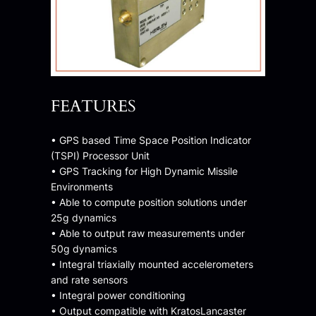
FEATURES
• GPS based Time Space Position Indicator
(TSPI) Processor Unit
• GPS Tracking for High Dynamic Missile
Environments
• Able to compute position solutions under
25g dynamics
• Able to output raw measurements under
50g dynamics
• Integral triaxially mounted accelerometers
and rate sensors
• Integral power conditioning
• Output compatible with KratosLancaster