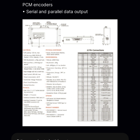
PCM encoders
• Serial and parallel data output