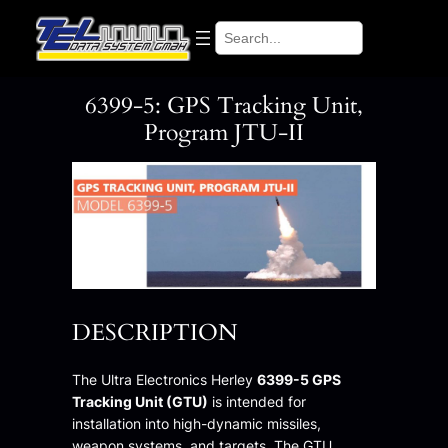
Skip
Search
to
content
6399-5: GPS Tracking Unit,
Program JTU-II
DESCRIPTION
The Ultra Electronics Herley
6399-5 GPS
Tracking Unit (GTU)
is intended for
installation into high-dynamic missiles,
weapon systems, and targets. The GTU