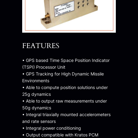
FEATURES
• GPS based Time Space Position Indicator
(TSPI) Processor Unit
• GPS Tracking for High Dynamic Missile
Environments
• Able to compute position solutions under
25g dynamics
• Able to output raw measurements under
50g dynamics
• Integral triaxially mounted accelerometers
and rate sensors
• Integral power conditioning
• Output compatible with Kratos PCM