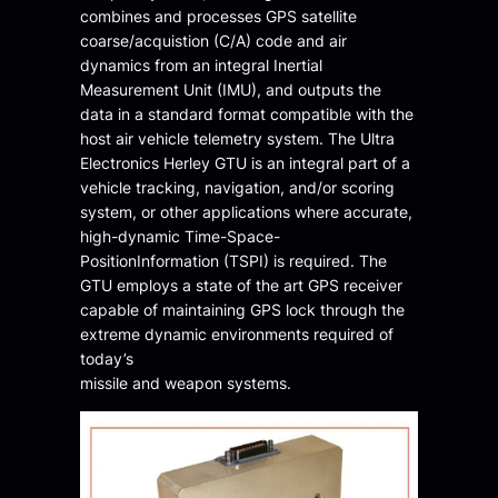
combines and processes GPS satellite
coarse/acquistion (C/A) code and air
dynamics from an integral Inertial
Measurement Unit (IMU), and outputs the
data in a standard format compatible with the
host air vehicle telemetry system. The Ultra
Electronics Herley GTU is an integral part of a
vehicle tracking, navigation, and/or scoring
system, or other applications where accurate,
high-dynamic Time-Space-
PositionInformation (TSPI) is required. The
GTU employs a state of the art GPS receiver
capable of maintaining GPS lock through the
extreme dynamic environments required of
today’s
missile and weapon systems.