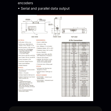
encoders
• Serial and parallel data output