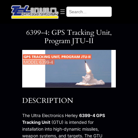
Skip
Search
to
content
6399-4: GPS Tracking Unit,
Program JTU-II
DESCRIPTION
The Ultra Electronics Herley
6399-4 GPS
Tracking Unit
(GTU) is intended for
installation into high-dynamic missiles,
weapon systems, and targets. The GTU